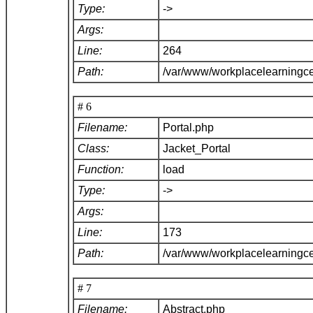
Type:
->
Args:
Line:
264
Path:
/var/www/workplacelearningce
# 6
Filename:
Portal.php
Class:
Jacket_Portal
Function:
load
Type:
->
Args:
Line:
173
Path:
/var/www/workplacelearningce
# 7
Filename:
Abstract.php