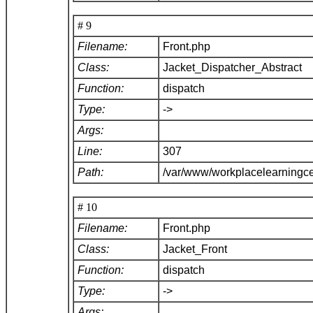
# 9
Filename:
Front.php
Class:
Jacket_Dispatcher_Abstract
Function:
dispatch
Type:
->
Args:
Line:
307
Path:
/var/www/workplacelearningce
# 10
Filename:
Front.php
Class:
Jacket_Front
Function:
dispatch
Type:
->
Args: