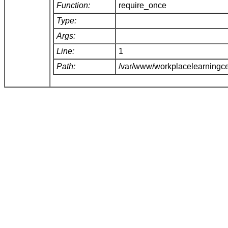
Function:
require_once
Type:
Args:
Line:
1
Path:
/var/www/workplacelearningce