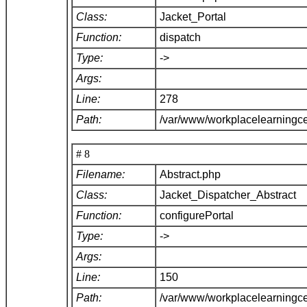
Class:
Jacket_Portal
Function:
dispatch
Type:
->
Args:
Line:
278
Path:
/var/www/workplacelearningce
# 8
Filename:
Abstract.php
Class:
Jacket_Dispatcher_Abstract
Function:
configurePortal
Type:
->
Args:
Line:
150
Path:
/var/www/workplacelearningce