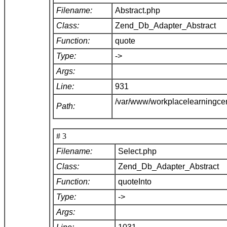
Filename:
Abstract.php
Class:
Zend_Db_Adapter_Abstract
Function:
quote
Type:
->
Args:
Line:
931
/var/www/workplacelearningce
Path:
# 3
Filename:
Select.php
Class:
Zend_Db_Adapter_Abstract
Function:
quoteInto
Type:
->
Args: