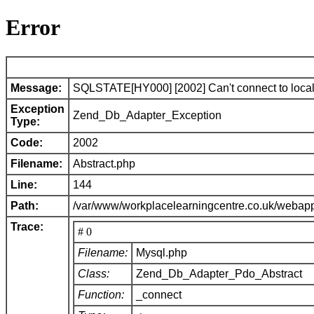
Error
Message:
SQLSTATE[HY000] [2002] Can't connect to local 
Exception
Zend_Db_Adapter_Exception
Type:
Code:
2002
Filename:
Abstract.php
Line:
144
Path:
/var/www/workplacelearningcentre.co.uk/webap
Trace:
# 0
Filename:
Mysql.php
Class:
Zend_Db_Adapter_Pdo_Abstract
Function:
_connect