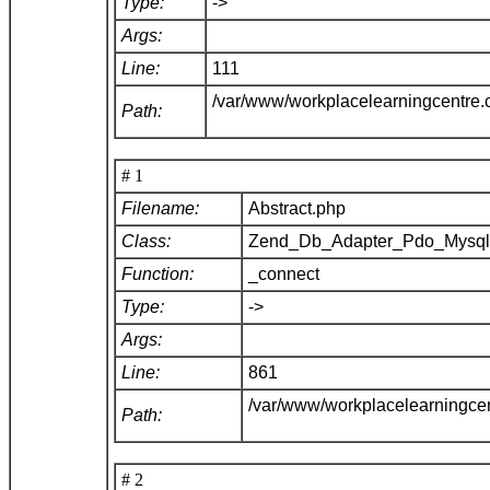
Type:
->
Args:
Line:
111
/var/www/workplacelearningcentre
Path:
# 1
Filename:
Abstract.php
Class:
Zend_Db_Adapter_Pdo_Mysq
Function:
_connect
Type:
->
Args:
Line:
861
/var/www/workplacelearningce
Path:
# 2