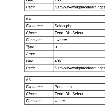
Line:
1031
Path:
/var/www/workplacelearningc
# 4
Filename:
Select.php
Class:
Zend_Db_Select
Function:
_where
Type:
->
Args:
Line:
496
Path:
/var/www/workplacelearningc
# 5
Filename:
Portal.php
Class:
Zend_Db_Select
Function:
where