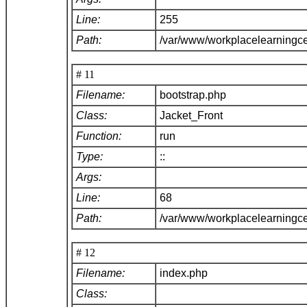
Line:
255
Path:
/var/www/workplacelearningce
# 11
Filename:
bootstrap.php
Class:
Jacket_Front
Function:
run
Type:
::
Args:
Line:
68
Path:
/var/www/workplacelearningc
# 12
Filename:
index.php
Class: