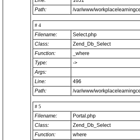
Line:
1031
Path:
/var/www/workplacelearningc
# 4
Filename:
Select.php
Class:
Zend_Db_Select
Function:
_where
Type:
->
Args:
Line:
496
Path:
/var/www/workplacelearningc
# 5
Filename:
Portal.php
Class:
Zend_Db_Select
Function:
where