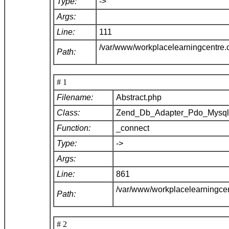
Type:
->
Args:
Line:
111
/var/www/workplacelearningcentre
Path:
# 1
Filename:
Abstract.php
Class:
Zend_Db_Adapter_Pdo_Mysq
Function:
_connect
Type:
->
Args:
Line:
861
/var/www/workplacelearningce
Path:
# 2