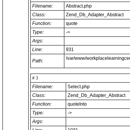
Filename:
Abstract.php
Class:
Zend_Db_Adapter_Abstract
Function:
quote
Type:
->
Args:
Line:
931
/var/www/workplacelearningce
Path:
# 3
Filename:
Select.php
Class:
Zend_Db_Adapter_Abstract
Function:
quoteInto
Type:
->
Args: