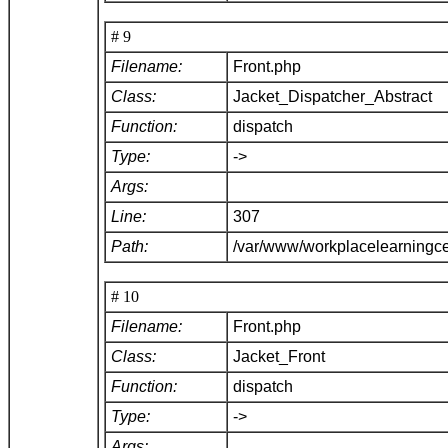
# 9
Filename:
Front.php
Class:
Jacket_Dispatcher_Abstract
Function:
dispatch
Type:
->
Args:
Line:
307
Path:
/var/www/workplacelearningce
# 10
Filename:
Front.php
Class:
Jacket_Front
Function:
dispatch
Type:
->
Args: