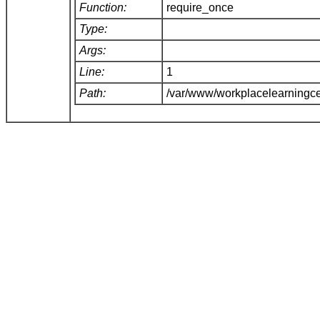
Function:
require_once
Type:
Args:
Line:
1
Path:
/var/www/workplacelearningce