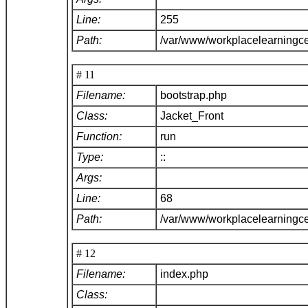
Line:
255
Path:
/var/www/workplacelearningce
# 11
Filename:
bootstrap.php
Class:
Jacket_Front
Function:
run
Type:
::
Args:
Line:
68
Path:
/var/www/workplacelearningc
# 12
Filename:
index.php
Class: