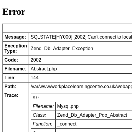
Error
Message:
SQLSTATE[HY000] [2002] Can't connect to local 
Exception
Zend_Db_Adapter_Exception
Type:
Code:
2002
Filename:
Abstract.php
Line:
144
Path:
/var/www/workplacelearningcentre.co.uk/webap
Trace:
# 0
Filename:
Mysql.php
Class:
Zend_Db_Adapter_Pdo_Abstract
Function:
_connect