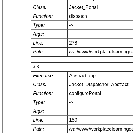
Class:
Jacket_Portal
Function:
dispatch
Type:
->
Args:
Line:
278
Path:
/var/www/workplacelearningce
# 8
Filename:
Abstract.php
Class:
Jacket_Dispatcher_Abstract
Function:
configurePortal
Type:
->
Args:
Line:
150
Path:
/var/www/workplacelearningce