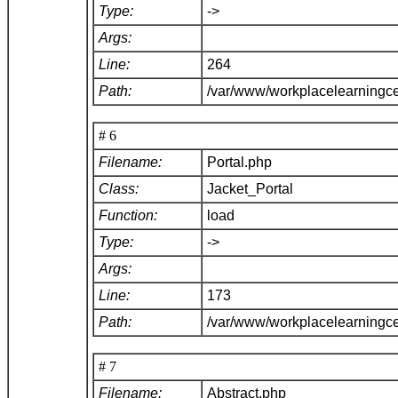
Type:
->
Args:
Line:
264
Path:
/var/www/workplacelearningce
# 6
Filename:
Portal.php
Class:
Jacket_Portal
Function:
load
Type:
->
Args:
Line:
173
Path:
/var/www/workplacelearningce
# 7
Filename:
Abstract.php