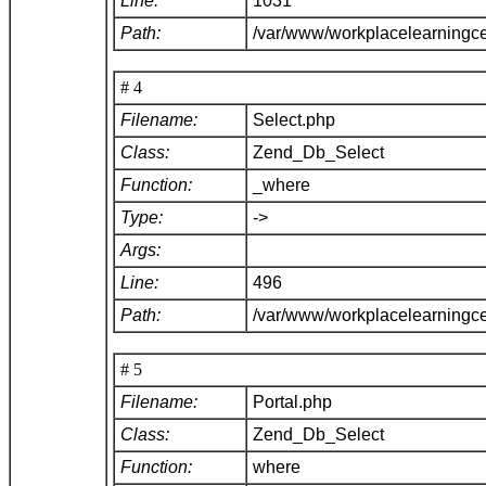
Line:
1031
Path:
/var/www/workplacelearningc
# 4
Filename:
Select.php
Class:
Zend_Db_Select
Function:
_where
Type:
->
Args:
Line:
496
Path:
/var/www/workplacelearningc
# 5
Filename:
Portal.php
Class:
Zend_Db_Select
Function:
where