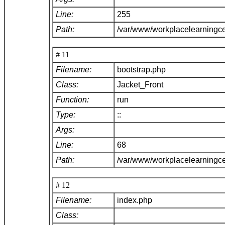
Line:
255
Path:
/var/www/workplacelearningce
# 11
Filename:
bootstrap.php
Class:
Jacket_Front
Function:
run
Type:
::
Args:
Line:
68
Path:
/var/www/workplacelearningc
# 12
Filename:
index.php
Class: