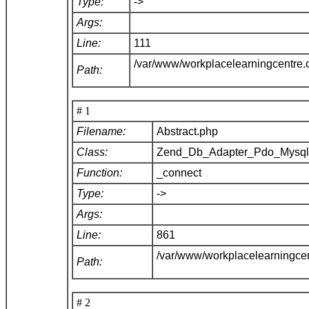
Type:
->
Args:
Line:
111
/var/www/workplacelearningcentre
Path:
# 1
Filename:
Abstract.php
Class:
Zend_Db_Adapter_Pdo_Mysq
Function:
_connect
Type:
->
Args:
Line:
861
/var/www/workplacelearningce
Path:
# 2