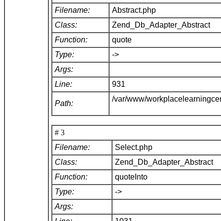
Filename:
Abstract.php
Class:
Zend_Db_Adapter_Abstract
Function:
quote
Type:
->
Args:
Line:
931
/var/www/workplacelearningce
Path:
# 3
Filename:
Select.php
Class:
Zend_Db_Adapter_Abstract
Function:
quoteInto
Type:
->
Args: