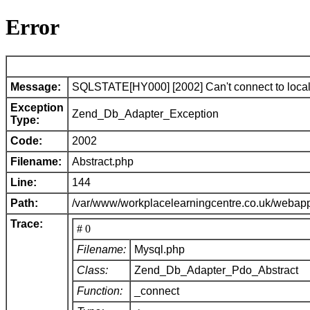
Error
Message:
SQLSTATE[HY000] [2002] Can't connect to local 
Exception
Zend_Db_Adapter_Exception
Type:
Code:
2002
Filename:
Abstract.php
Line:
144
Path:
/var/www/workplacelearningcentre.co.uk/webap
Trace:
# 0
Filename:
Mysql.php
Class:
Zend_Db_Adapter_Pdo_Abstract
Function:
_connect