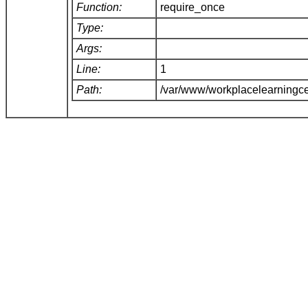
Function:
require_once
Type:
Args:
Line:
1
Path:
/var/www/workplacelearningce