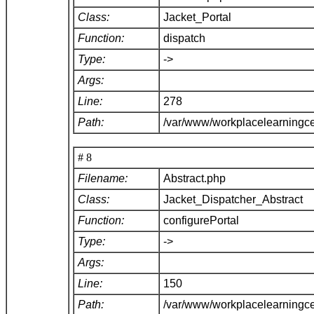
Class:
Jacket_Portal
Function:
dispatch
Type:
->
Args:
Line:
278
Path:
/var/www/workplacelearningce
# 8
Filename:
Abstract.php
Class:
Jacket_Dispatcher_Abstract
Function:
configurePortal
Type:
->
Args:
Line:
150
Path:
/var/www/workplacelearningce