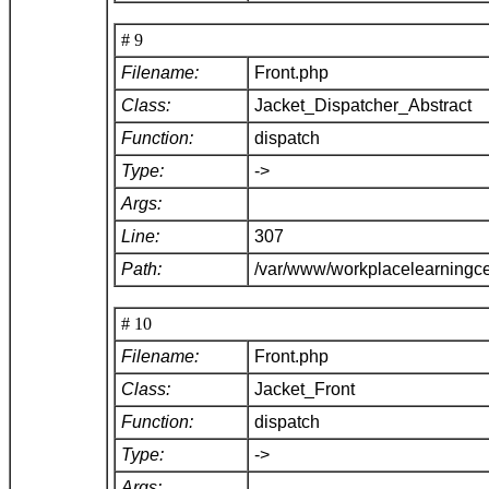
# 9
Filename:
Front.php
Class:
Jacket_Dispatcher_Abstract
Function:
dispatch
Type:
->
Args:
Line:
307
Path:
/var/www/workplacelearningce
# 10
Filename:
Front.php
Class:
Jacket_Front
Function:
dispatch
Type:
->
Args: