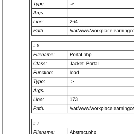
Type:
->
Args:
Line:
264
Path:
/var/www/workplacelearningce
# 6
Filename:
Portal.php
Class:
Jacket_Portal
Function:
load
Type:
->
Args:
Line:
173
Path:
/var/www/workplacelearningce
# 7
Filename:
Abstract.php