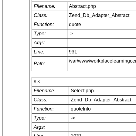
Filename:
Abstract.php
Class:
Zend_Db_Adapter_Abstract
Function:
quote
Type:
->
Args:
Line:
931
/var/www/workplacelearningce
Path:
# 3
Filename:
Select.php
Class:
Zend_Db_Adapter_Abstract
Function:
quoteInto
Type:
->
Args: