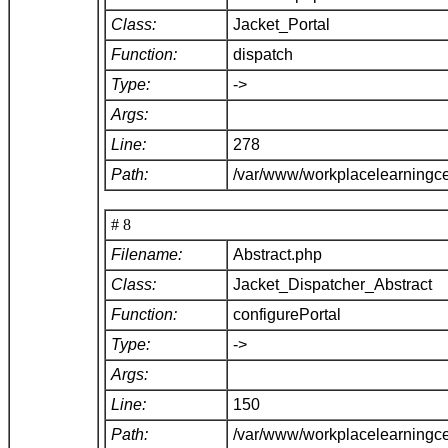
Class:
Jacket_Portal
Function:
dispatch
Type:
->
Args:
Line:
278
Path:
/var/www/workplacelearningce
# 8
Filename:
Abstract.php
Class:
Jacket_Dispatcher_Abstract
Function:
configurePortal
Type:
->
Args:
Line:
150
Path:
/var/www/workplacelearningce