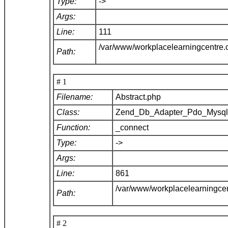
Type:
->
Args:
Line:
111
/var/www/workplacelearningcentre
Path:
# 1
Filename:
Abstract.php
Class:
Zend_Db_Adapter_Pdo_Mysq
Function:
_connect
Type:
->
Args:
Line:
861
/var/www/workplacelearningce
Path:
# 2