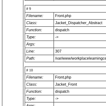
# 9
Filename:
Front.php
Class:
Jacket_Dispatcher_Abstract
Function:
dispatch
Type:
->
Args:
Line:
307
Path:
/var/www/workplacelearningce
# 10
Filename:
Front.php
Class:
Jacket_Front
Function:
dispatch
Type:
->
Args: