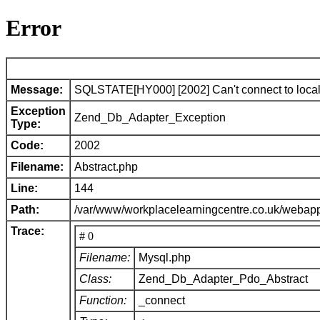
Error
Message:
SQLSTATE[HY000] [2002] Can't connect to local 
Exception
Zend_Db_Adapter_Exception
Type:
Code:
2002
Filename:
Abstract.php
Line:
144
Path:
/var/www/workplacelearningcentre.co.uk/webap
Trace:
# 0
Filename:
Mysql.php
Class:
Zend_Db_Adapter_Pdo_Abstract
Function:
_connect