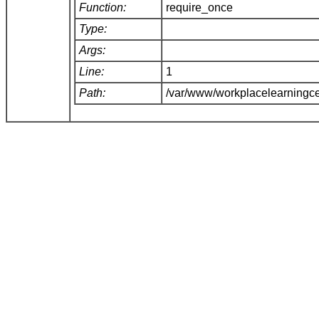
Function:
require_once
Type:
Args:
Line:
1
Path:
/var/www/workplacelearningce