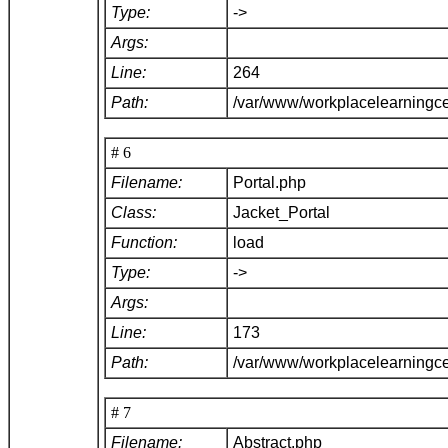
Type:
->
Args:
Line:
264
Path:
/var/www/workplacelearningce
# 6
Filename:
Portal.php
Class:
Jacket_Portal
Function:
load
Type:
->
Args:
Line:
173
Path:
/var/www/workplacelearningce
# 7
Filename:
Abstract.php