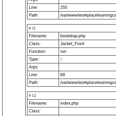
Line:
255
Path:
/var/www/workplacelearningce
# 11
Filename:
bootstrap.php
Class:
Jacket_Front
Function:
run
Type:
::
Args:
Line:
68
Path:
/var/www/workplacelearningc
# 12
Filename:
index.php
Class: