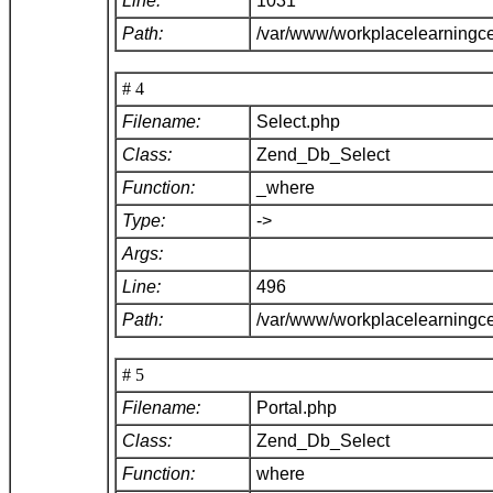
Line:
1031
Path:
/var/www/workplacelearningc
# 4
Filename:
Select.php
Class:
Zend_Db_Select
Function:
_where
Type:
->
Args:
Line:
496
Path:
/var/www/workplacelearningc
# 5
Filename:
Portal.php
Class:
Zend_Db_Select
Function:
where