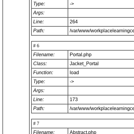
Type:
->
Args:
Line:
264
Path:
/var/www/workplacelearningce
# 6
Filename:
Portal.php
Class:
Jacket_Portal
Function:
load
Type:
->
Args:
Line:
173
Path:
/var/www/workplacelearningce
# 7
Filename:
Abstract.php