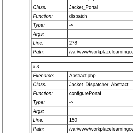
Class:
Jacket_Portal
Function:
dispatch
Type:
->
Args:
Line:
278
Path:
/var/www/workplacelearningce
# 8
Filename:
Abstract.php
Class:
Jacket_Dispatcher_Abstract
Function:
configurePortal
Type:
->
Args:
Line:
150
Path:
/var/www/workplacelearningce