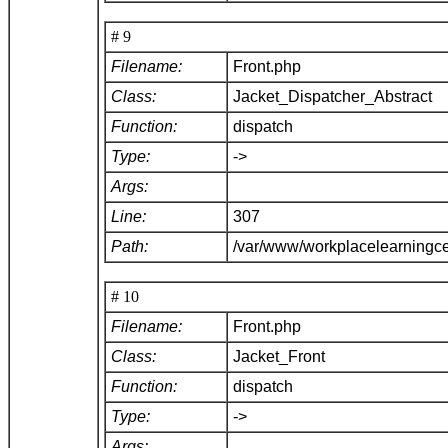
# 9
Filename:
Front.php
Class:
Jacket_Dispatcher_Abstract
Function:
dispatch
Type:
->
Args:
Line:
307
Path:
/var/www/workplacelearningce
# 10
Filename:
Front.php
Class:
Jacket_Front
Function:
dispatch
Type:
->
Args: