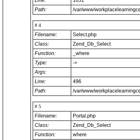
Line:
1031
Path:
/var/www/workplacelearningc
# 4
Filename:
Select.php
Class:
Zend_Db_Select
Function:
_where
Type:
->
Args:
Line:
496
Path:
/var/www/workplacelearningc
# 5
Filename:
Portal.php
Class:
Zend_Db_Select
Function:
where