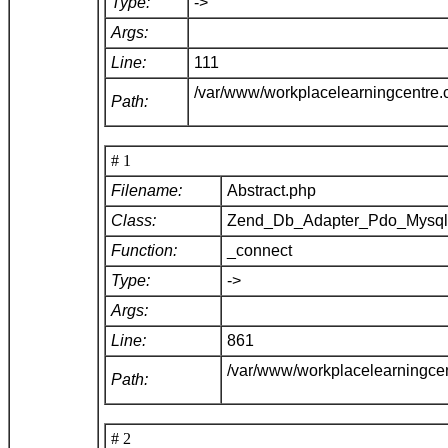
Type:
->
Args:
Line:
111
/var/www/workplacelearningcentre
Path:
# 1
Filename:
Abstract.php
Class:
Zend_Db_Adapter_Pdo_Mysq
Function:
_connect
Type:
->
Args:
Line:
861
/var/www/workplacelearningce
Path:
# 2