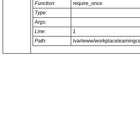
Function:
require_once
Type:
Args:
Line:
1
Path:
/var/www/workplacelearningce