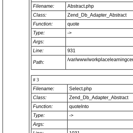
Filename:
Abstract.php
Class:
Zend_Db_Adapter_Abstract
Function:
quote
Type:
->
Args:
Line:
931
/var/www/workplacelearningce
Path:
# 3
Filename:
Select.php
Class:
Zend_Db_Adapter_Abstract
Function:
quoteInto
Type:
->
Args: