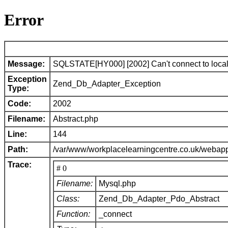
Error
Message:
SQLSTATE[HY000] [2002] Can't connect to local 
Exception
Zend_Db_Adapter_Exception
Type:
Code:
2002
Filename:
Abstract.php
Line:
144
Path:
/var/www/workplacelearningcentre.co.uk/webap
Trace:
# 0
Filename:
Mysql.php
Class:
Zend_Db_Adapter_Pdo_Abstract
Function:
_connect