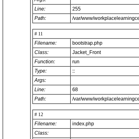
Line:
255
Path:
/var/www/workplacelearningce
# 11
Filename:
bootstrap.php
Class:
Jacket_Front
Function:
run
Type:
::
Args:
Line:
68
Path:
/var/www/workplacelearningc
# 12
Filename:
index.php
Class: